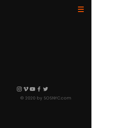
© 2020 by SOSNYC.com