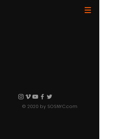
© 2020 by SOSNYC.com