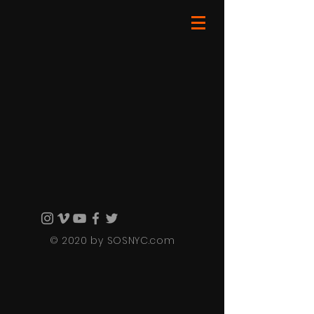
© 2020 by SOSNYC.com