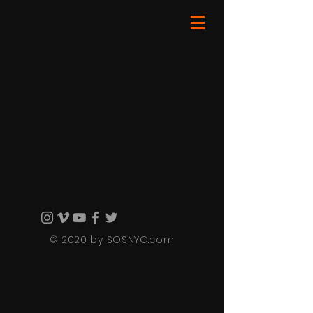
© 2020 by SOSNYC.com